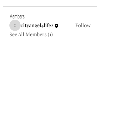
Members
cityangel4life2
Follow
cityangel4life2
See All Members (1)
Subscribe Form
Submit
667-331-4670