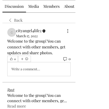
Discussion
Media
Members
About
Back
cityangel4life2
cityangel4life2
March 17, 2022
Welcome to the group! You can 
connect with other members, get 
updates and share photos.
0
0
Write a comment...
About
Welcome to the group! You can
connect with other members, ge
...
Read more