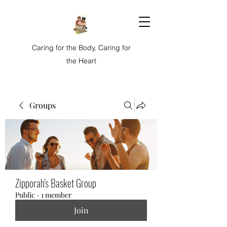
Caring for the Body, Caring for
the Heart
Groups
Zipporah's Basket Group
Public
·
1 member
Join